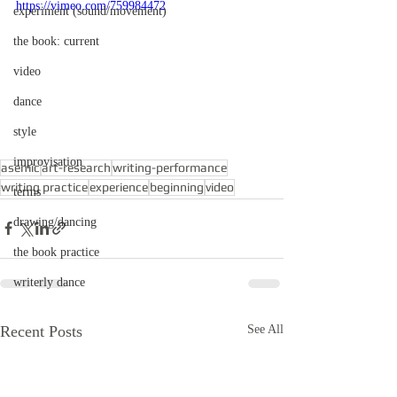
https://vimeo.com/759984472
experiment (sound/movement)
the book: current
video
dance
style
improvisation
asemic
art-research
writing-performance
writing practice
experience
beginning
video
terms
drawing/dancing
the book practice
writerly dance
Recent Posts
See All