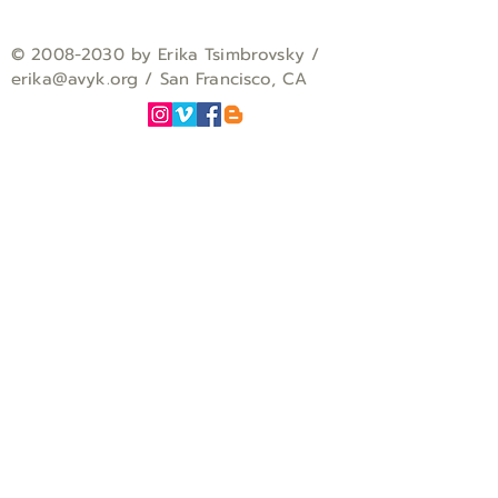
©
2008-2030
by Erika Tsimbrovsky /
erika
@avyk.org
/ San Francisco, CA