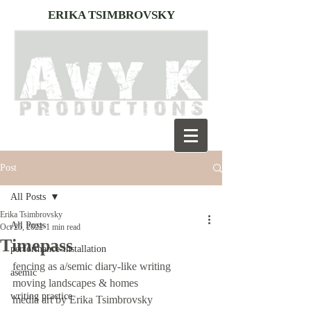
ERIKA TSIMBROVSKY
Post
All Posts
Erika Tsimbrovsky
All Posts
Oct 25, 2022
1 min read
Timepass
performance-installation
fencing as a/semic diary-like writing
asemic
moving landscapes & homes 
writing practice
media art by Erika Tsimbrovsky