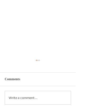
Comments
Re-sounding
Round Dance
Write a comment...