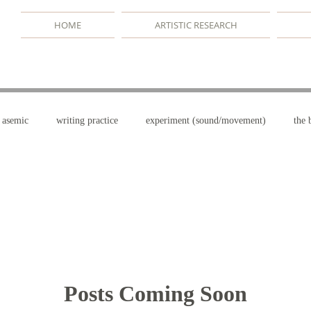
HOME
ARTISTIC RESEARCH
asemic
writing practice
experiment (sound/movement)
the 
terms
drawing/dancing
the book practice
writerly danc
Posts Coming Soon