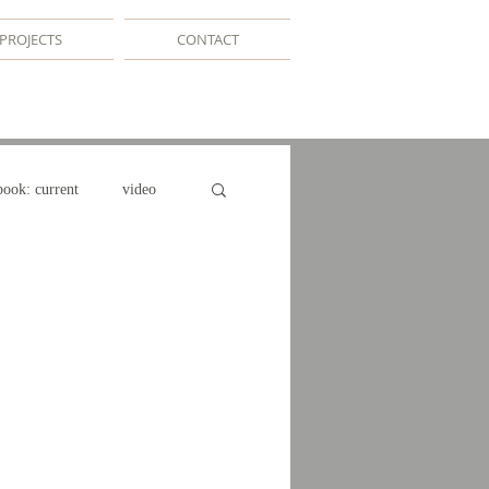
PROJECTS
CONTACT
book: current
video
e