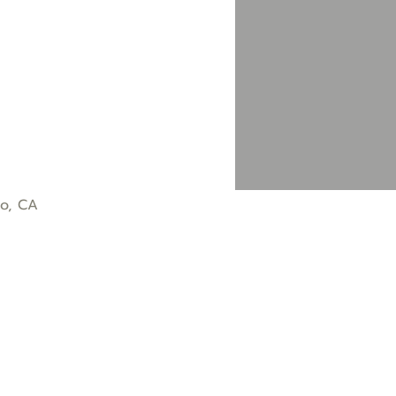
co, CA