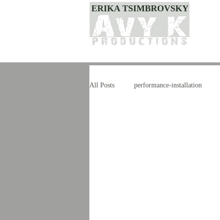
ERIKA TSIMBROVSKY
All Posts
performance-installation
dance
style
improvisation