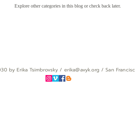
Explore other categories in this blog or check back later.
0 by Erika Tsimbrovsky / erika
@avyk.org
/ San Francis