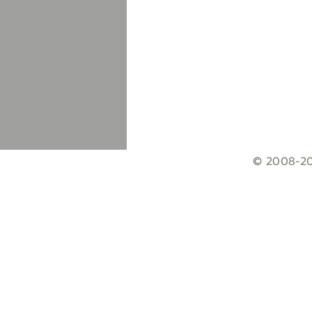
© 2008-203