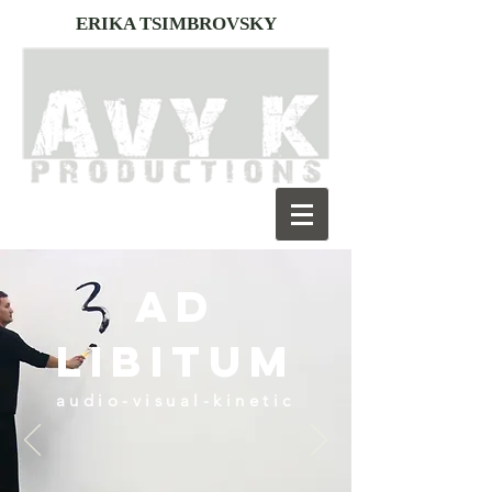
ERIKA TSIMBROVSKY
AD
LIBITUM
audio-visual-kinetic