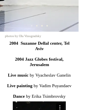
photos by Ola Vinogradsky
2004 Suzanne Dellal center, Tel
Aviv
2004 Jazz Globes festival,
Jerusalem
Live music
by Vyacheslav Ganelin
Live painting
by Vadim Puyandaev
Dance
by Erika Tsimbrovsky