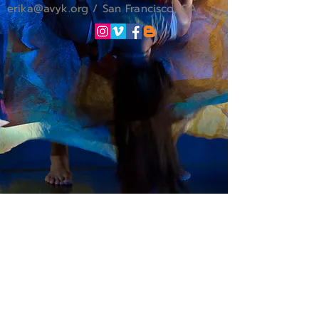
erika
@avyk.org
/ San Francisco, CA