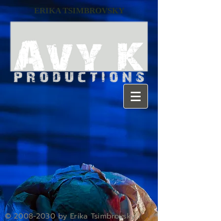
ERIKA TSIMBROVSKY
©
2008-2030
by Erika Tsimbrovsky /