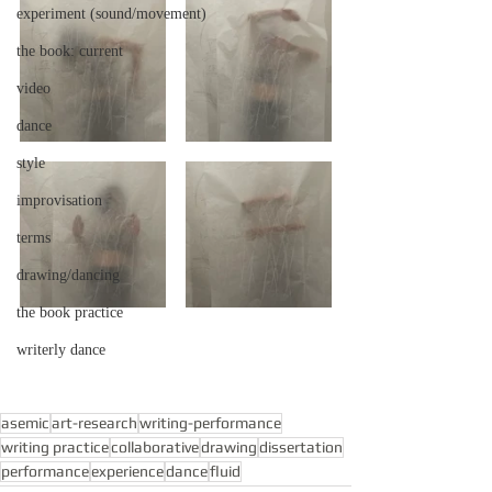
experiment (sound/movement)
the book: current
video
dance
style
improvisation
terms
drawing/dancing
the book practice
writerly dance
asemic
art-research
writing-performance
writing practice
collaborative
drawing
dissertation
performance
experience
dance
fluid