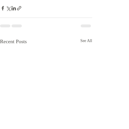
Recent Posts
See All