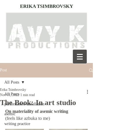
ERIKA TSIMBROVSKY
Post
All Posts
Erika Tsimbrovsky
All Posts
Nov 11, 2022
1 min read
The Book: In art studio
performance-installation
On materiality of asemic writing
asemic
(feels like azbuka to me) 
writing practice