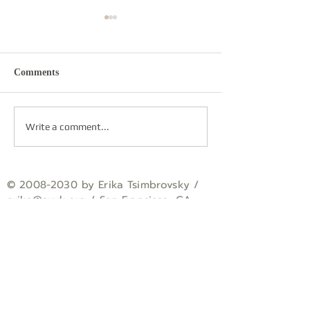
Comments
Re-sounding
Round Dance
Write a comment...
©
2008-2030
by Erika Tsimbrovsky /
erika
@avyk.org
/ San Francisco, CA