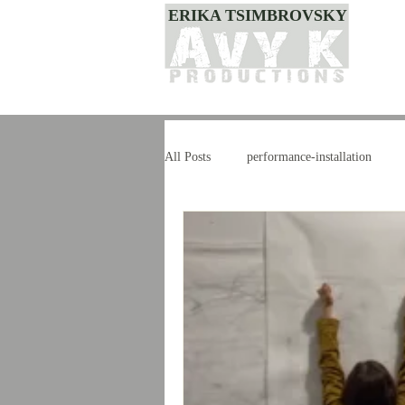
ERIKA TSIMBROVSKY
All Posts
performance-installation
dance
style
improvisation