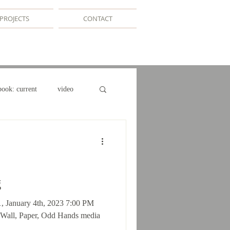
PROJECTS
CONTACT
book: current
video
e
g
1, January 4th, 2023 7:00 PM