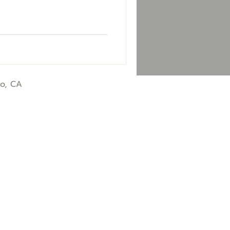
co, CA