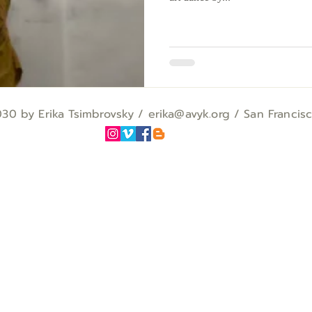
0 by Erika Tsimbrovsky / erika
@avyk.org
/ San Francis