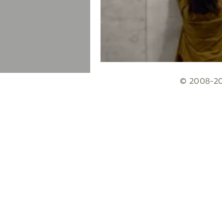
© 2008-203