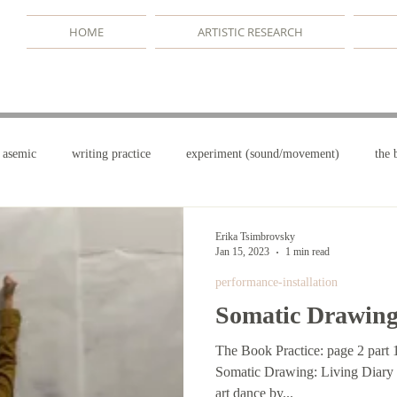
HOME
ARTISTIC RESEARCH
asemic
writing practice
experiment (sound/movement)
the 
terms
drawing/dancing
the book practice
writerly danc
Erika Tsimbrovsky
Jan 15, 2023
1 min read
performance-installation
Somatic Drawin
The Book Practice: page 2 part 
Somatic Drawing: Living Diary Wall, Paper, Odd Hands media
art dance by...