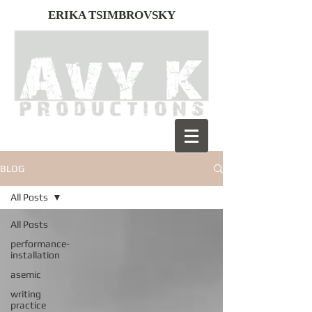
ERIKA TSIMBROVSKY
BLOG
All Posts
All Posts
performance-
installation
asemic
writing
practice