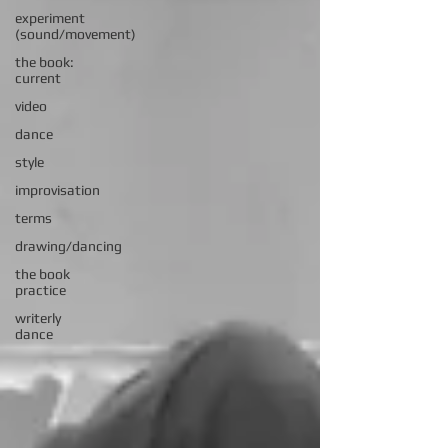
experiment
(sound/movement)
the book:
current
video
dance
style
improvisation
terms
drawing/dancing
the book
practice
writerly
dance