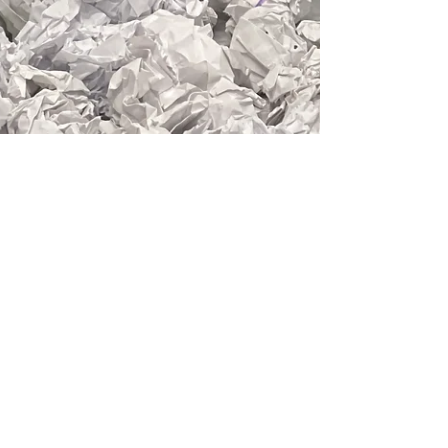
Erika Tsimbrovsky
Apr 29, 2024
1 min read
asemic
Practice Discipline