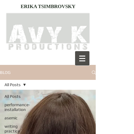
ERIKA TSIMBROVSKY
BLOG
All Posts
All Posts
performance-
installation
asemic
writing
practice