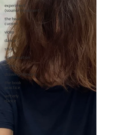
experiment
(sound/movement)
the book:
current
video
dance
style
improvisation
terms
drawing/dancing
the book
practice
writerly
dance