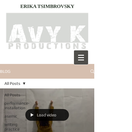
ERIKA TSIMBROVSKY
BLOG
All Posts
All Posts
performance-
installation
Load video
asemic
writing
practice