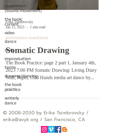
experiment
(sound/movement)
the book:
Erika Tsimbrovsky
current
Jan 15, 2023
1 min read
video
performance-installation
dance
Somatic Drawing
style
improvisation
The Book Practice: page 2 part 1, January 4th,
terms
2023 7:00 PM Somatic Drawing: Living Diary
drawing/dancing
Wall, Paper, Odd Hands media art dance by...
the book
practice
writerly
dance
©
2008-2030
by Erika Tsimbrovsky /
erika
@avyk.org
/ San Francisco, CA