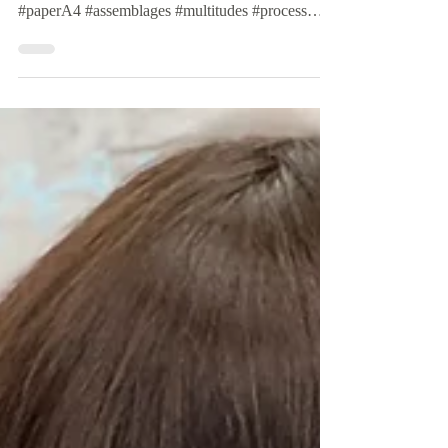
#commitment #performance #practice
#everydayArt #writing #drawing #asemic
#paperA4 #assemblages #multitudes #process
#line #thinking...