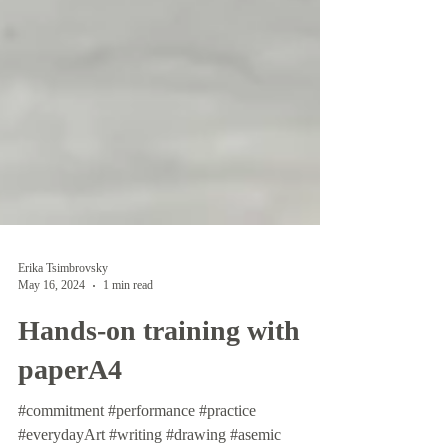
Erika Tsimbrovsky
May 16, 2024
1 min read
Hands-on training with
paperA4