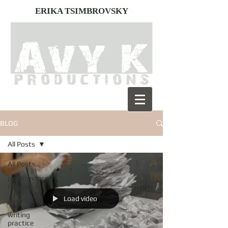
ERIKA TSIMBROVSKY
BLOG
All Posts
All Posts
performance-
installation
Load video
asemic
writing
practice