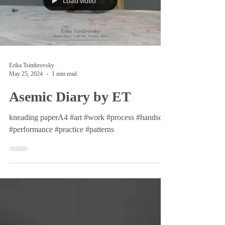
Load video
Erika Tsimbrovsky
May 25, 2024
1 min read
Asemic Diary by ET
kneading paperA4 #art #work #process #handson
#performance #practice #patterns