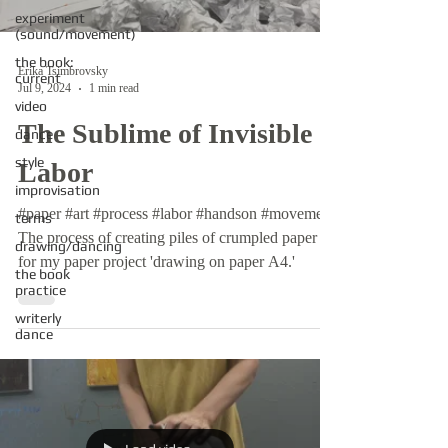
experiment
(sound/movement)
the book:
Erika Tsimbrovsky
current
Jul 9, 2024
1 min read
video
The Sublime of Invisible
dance
style
Labor
improvisation
#paper #art #process #labor #handson #movement
terms
The process of creating piles of crumpled paper
drawing/dancing
for my paper project 'drawing on paper A4.'
the book
practice
writerly
dance