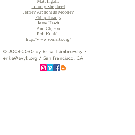
Matt Ingalls
Tommy Shepherd
Jeffrey Alphonsus Mooney
Philip Huang,
Jesse Hewit
Paul Clipson
Rob Kunkle
http://www.somarts.org/
©
2008-2030
by Erika Tsimbrovsky /
erika
@avyk.org
/ San Francisco, CA