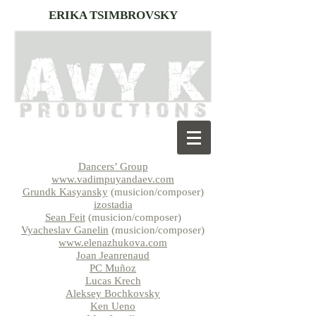
ERIKA TSIMBROVSKY
Dancers’ Group
www.vadimpuyandaev.com
Grundk Kasyansky
(musicion/composer)
izostadia
Sean Feit
(musicion/composer)
Vyacheslav Ganelin
(musicion/composer)
www.elenazhukova.com
Joan Jeanrenaud
PC Muñoz
Lucas Krech
Aleksey Bochkovsky
Ken Ueno